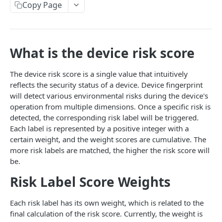
Device Information Query API
Copy Page
API Example
POST
What is the device risk score
IDENTITY VERIFICATION
Overview
The device risk score is a single value that intuitively
reflects the security status of a device. Device fingerprint
Standard API
will detect various environmental risks during the device's
Identity Verification API
operation from multiple dimensions. Once a specific risk is
Enterprise API
detected, the corresponding risk label will be triggered.
Verification API (Required)
API Example
Each label is represented by a positive integer with a
certain weight, and the weight scores are cumulative. The
Verification-Register
POST
more risk labels are matched, the higher the risk score will
PROMOTION ABUSE PREVENTION
Verification-Login
POST
be.
Overview
Verification-Modify
POST
Risk Label Score Weights
Standard API
Each risk label has its own weight, which is related to the
Promotion Abuse Prevention Verification API
Enterprise API
final calculation of the risk score. Currently, the weight is