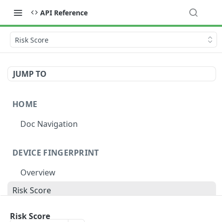
API Reference
Risk Score
JUMP TO
HOME
Doc Navigation
DEVICE FINGERPRINT
Overview
Risk Score
Risk Label
Risk Score