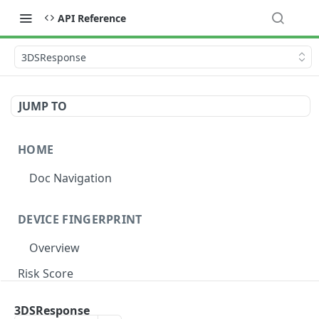
API Reference
3DSResponse
JUMP TO
HOME
Doc Navigation
DEVICE FINGERPRINT
Overview
Risk Score
Risk Label
3DSResponse