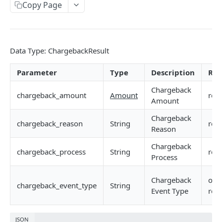
Device Information Query API
Copy Page
API Example
POST
Data Type: ChargebackResult
IDENTITY VERIFICATION
Overview
Parameter
Type
Description
Req
Standard API
Chargeback
chargeback_amount
Amount
req
Amount
Identity Verification API
Enterprise API
Chargeback
Verification API (Required)
chargeback_reason
String
req
API Example
Reason
Verification-Register
POST
Chargeback
chargeback_process
String
req
PROMOTION ABUSE PREVENTION
Process
Verification-Login
POST
Overview
Verification-Modify
POST
Chargeback
opti
chargeback_event_type
String
Event Type
rec
Standard API
Promotion Abuse Prevention Verification API
Enterprise API
JSON