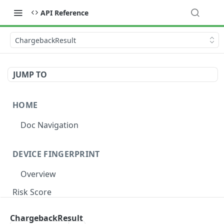
API Reference
ChargebackResult
JUMP TO
HOME
Doc Navigation
DEVICE FINGERPRINT
Overview
Risk Score
Risk Label
ChargebackResult